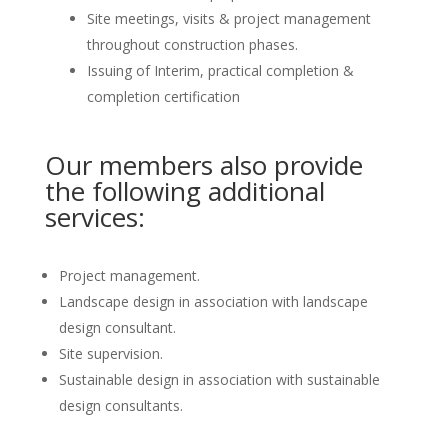
Site meetings, visits & project management
throughout construction phases.
Issuing of Interim, practical completion &
completion certification
Our members also provide
the following additional
services:
Project management.
Landscape design in association with landscape
design consultant.
Site supervision.
Sustainable design in association with sustainable
design consultants.