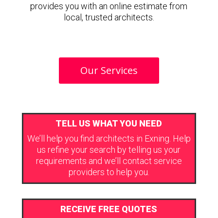
provides you with an online estimate from
local, trusted architects.
Our Services
TELL US WHAT YOU NEED
We’ll help you find architects in Exning. Help
us refine your search by telling us your
requirements and we’ll contact service
providers to help you.
RECEIVE FREE QUOTES