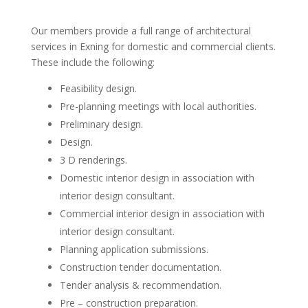
Our members provide a full range of architectural
services in Exning for domestic and commercial clients.
These include the following:
Feasibility design.
Pre-planning meetings with local authorities.
Preliminary design.
Design.
3 D renderings.
Domestic interior design in association with
interior design consultant.
Commercial interior design in association with
interior design consultant.
Planning application submissions.
Construction tender documentation.
Tender analysis & recommendation.
Pre – construction preparation.