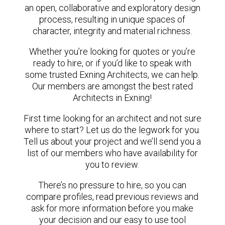
an open, collaborative and exploratory design
process, resulting in unique spaces of
character, integrity and material richness.
Whether you’re looking for quotes or you’re
ready to hire, or if you’d like to speak with
some trusted Exning Architects, we can help.
Our members are amongst the best rated
Architects in Exning!
First time looking for an architect and not sure
where to start? Let us do the legwork for you.
Tell us about your project and we’ll send you a
list of our members who have availability for
you to review.
There’s no pressure to hire, so you can
compare profiles, read previous reviews and
ask for more information before you make
your decision and our easy to use tool