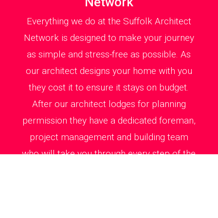
Network
Everything we do at the Suffolk Architect
Network is designed to make your journey
as simple and stress-free as possible. As
our architect designs your home with you
they cost it to ensure it stays on budget.
After our architect lodges for planning
permission they have a dedicated foreman,
project management and building team
who will take you through every step of the
way on site from kitchen, bathroom and
windows detailing to creating a signature
stairs and laying out your patio and