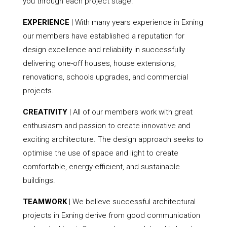
you through each project stage.
EXPERIENCE
| With many years experience in Exning
our members have established a reputation for
design excellence and reliability in successfully
delivering one-off houses, house extensions,
renovations, schools upgrades, and commercial
projects.
CREATIVITY
| All of our members work with great
enthusiasm and passion to create innovative and
exciting architecture. The design approach seeks to
optimise the use of space and light to create
comfortable, energy-efficient, and sustainable
buildings.
TEAMWORK
| We believe successful architectural
projects in Exning derive from good communication