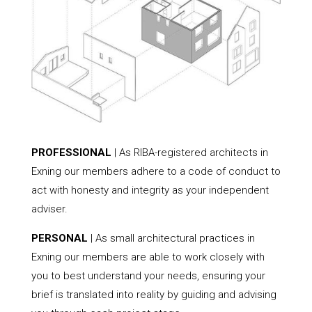
PROFESSIONAL
| As RIBA-registered architects in
Exning our members adhere to a code of conduct to
act with honesty and integrity as your independent
adviser.
PERSONAL
| As small architectural practices in
Exning our members are able to work closely with
you to best understand your needs, ensuring your
brief is translated into reality by guiding and advising