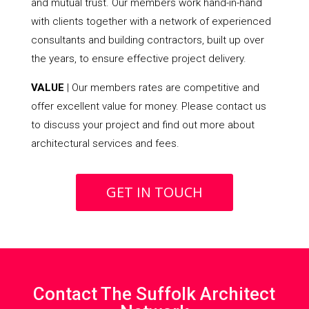
and mutual trust. Our members work hand-in-hand
with clients together with a network of experienced
consultants and building contractors, built up over
the years, to ensure effective project delivery.
VALUE
| Our members rates are competitive and
offer excellent value for money. Please contact us
to discuss your project and find out more about
architectural services and fees.
GET IN TOUCH
Contact The Suffolk Architect