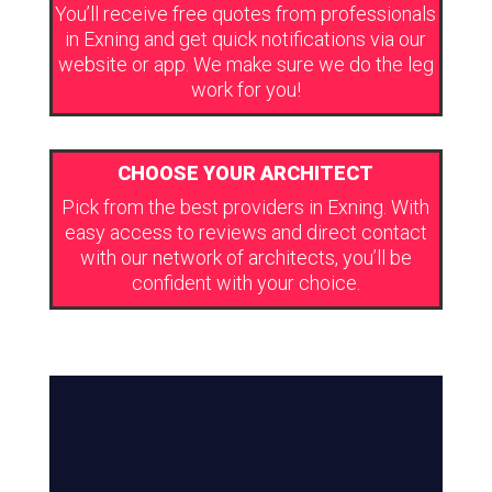
You’ll receive free quotes from professionals
in Exning and get quick notifications via our
website or app. We make sure we do the leg
work for you!
CHOOSE YOUR ARCHITECT
Pick from the best providers in Exning. With
easy access to reviews and direct contact
with our network of architects, you’ll be
confident with your choice.