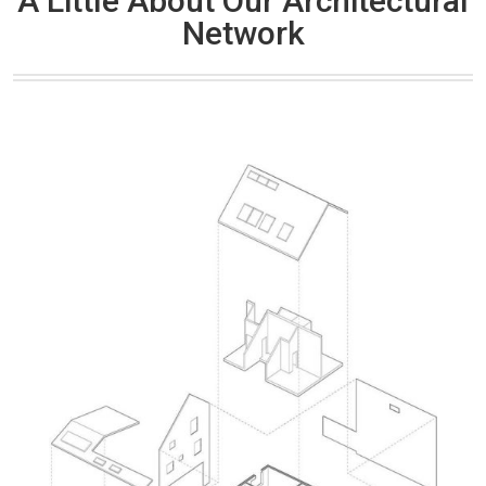
A Little About Our Architectural
Network