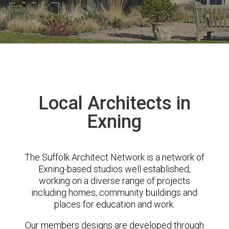
Local Architects in
Exning
The Suffolk Architect Network is a network of
Exning-based studios well established,
working on a diverse range of projects
including homes, community buildings and
places for education and work.
Our members designs are developed through