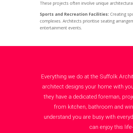
These projects often involve unique architectural
Sports and Recreation Facilities:
Creating sp
complexes. Architects prioritise seating arrangem
entertainment events.
Everything we do at the Suffolk Archi
architect designs your home with you 
they have a dedicated foreman, proj
from kitchen, bathroom and windo
understand you are busy with every
can enjoy this li