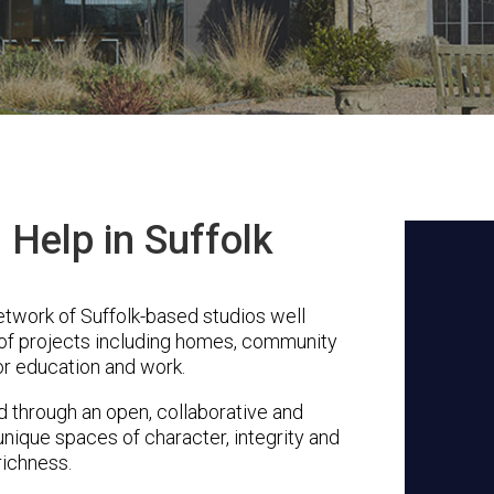
Help in Suffolk
etwork of Suffolk-based studios well
 of projects including homes, community
or education and work.
through an open, collaborative and
unique spaces of character, integrity and
richness.