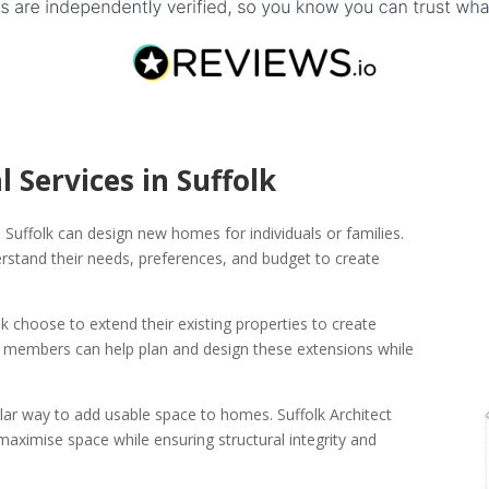
l Services in Suffolk
in Suffolk can design new homes for individuals or families.
derstand their needs, preferences, and budget to create
choose to extend their existing properties to create
ork members can help plan and design these extensions while
lar way to add usable space to homes. Suffolk Architect
ximise space while ensuring structural integrity and