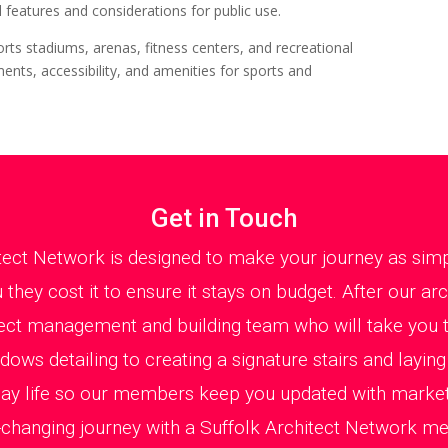
 features and considerations for public use.
orts stadiums, arenas, fitness centers, and recreational
ents, accessibility, and amenities for sports and
Get in Touch
tect Network is designed to make your journey as simp
they cost it to ensure it stays on budget. After our ar
ect management and building team who will take you t
ws detailing to creating a signature stairs and layin
day life so our members keep you updated with mark
fe-changing journey with a Suffolk Architect Network m