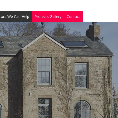
tors We Can Help
Projects Gallery
Contact