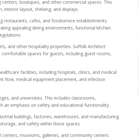
ng centers, boutiques, and other commercial spaces. This
 interior layout, shelving, and displays.
g restaurants, cafes, and foodservice establishments.
ting appealing dining environments, functional kitchen
egulations.
ts, and other hospitality properties. Suffolk Architect
omfortable spaces for guests, including guest rooms,
althcare facilities, including hospitals, clinics, and medical
ient flow, medical equipment placement, and infection
eges, and universities. This includes classrooms,
with an emphasis on safety and educational functionality.
dustrial buildings, factories, warehouses, and manufacturing
 storage, and safety within these spaces.
al centers, museums, galleries, and community centers.