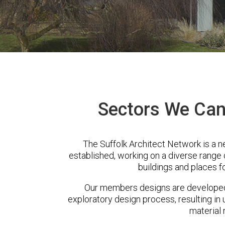
Sectors We Can 
The Suffolk Architect Network is a n
established, working on a diverse range
buildings and places f
Our members designs are developed 
exploratory design process, resulting in 
material 