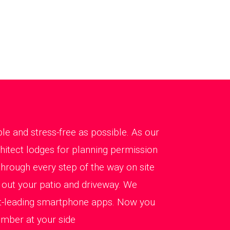
le and stress-free as possible. As our
chitect lodges for planning permission
hrough every step of the way on site
g out your patio and driveway. We
et-leading smartphone apps. Now you
ember at your side