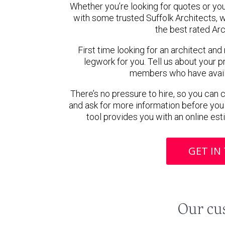
Whether you’re looking for quotes or you’r
with some trusted Suffolk Architects,
the best rated Arc
First time looking for an architect and
legwork for you. Tell us about your pr
members who have availab
There’s no pressure to hire, so you can
and ask for more information before you
tool provides you with an online est
GET IN