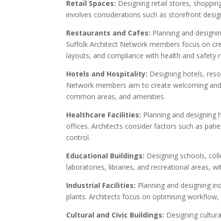
Retail Spaces:
Designing retail stores, shoppi
involves considerations such as storefront design,
Restaurants and Cafes:
Planning and designin
Suffolk Architect Network members focus on crea
layouts, and compliance with health and safety r
Hotels and Hospitality:
Designing hotels, resor
Network members aim to create welcoming and c
common areas, and amenities.
Healthcare Facilities:
Planning and designing he
offices. Architects consider factors such as pat
control.
Educational Buildings:
Designing schools, coll
laboratories, libraries, and recreational areas, 
Industrial Facilities:
Planning and designing in
plants. Architects focus on optimising workflow,
Cultural and Civic Buildings:
Designing cultur