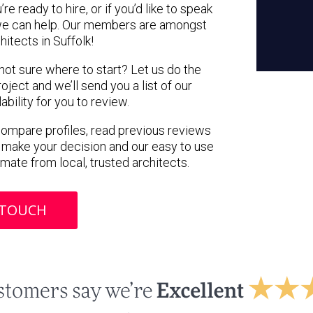
e ready to hire, or if you’d like to speak
 we can help. Our members are amongst
hitects in Suffolk!
 not sure where to start? Let us do the
oject and we’ll send you a list of our
ility for you to review.
 compare profiles, read previous reviews
 make your decision and our easy to use
imate from local, trusted architects.
 TOUCH