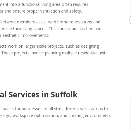
nt into a functional living area often requires
ues and ensure proper ventilation and safety.
ct Network members assist with home renovations and
ise their living spaces. This can include kitchen and
d aesthetic improvements.
tects work on larger-scale projects, such as designing
ese projects involve planning multiple residential units
l Services in Suffolk
spaces for businesses of all sizes, from small startups to
t design, workspace optimisation, and creating environments