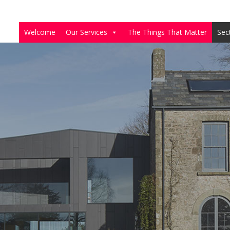
Welcome
Our Services
The Things That Matter
Sec