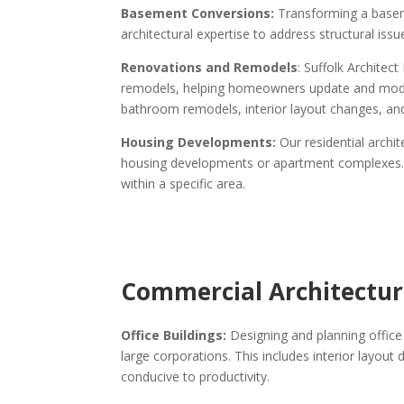
Basement Conversions:
Transforming a baseme
architectural expertise to address structural iss
Renovations and Remodels
: Suffolk Archite
remodels, helping homeowners update and modern
bathroom remodels, interior layout changes, an
Housing Developments:
Our residential archi
housing developments or apartment complexes. Th
within a specific area.
Commercial Architectura
Office Buildings:
Designing and planning office 
large corporations. This includes interior layou
conducive to productivity.