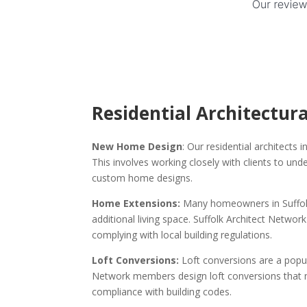
Residential Architectura
New Home Design
: Our residential architects 
This involves working closely with clients to un
custom home designs.
Home Extensions:
Many homeowners in Suffolk 
additional living space. Suffolk Architect Netw
complying with local building regulations.
Loft Conversions:
Loft conversions are a popu
Network members design loft conversions that ma
compliance with building codes.