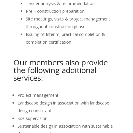
Tender analysis & recommendation.
Pre – construction preparation.
Site meetings, visits & project management
throughout construction phases.
Issuing of Interim, practical completion &
completion certification
Our members also provide
the following additional
services:
Project management.
Landscape design in association with landscape
design consultant.
Site supervision.
Sustainable design in association with sustainable