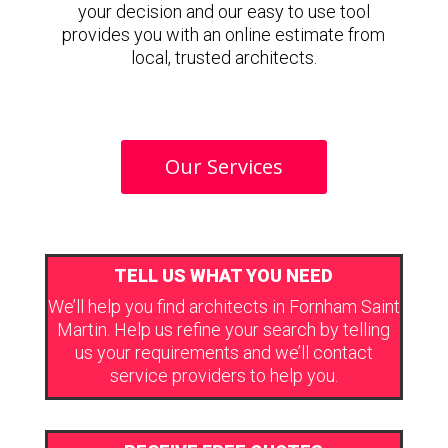
your decision and our easy to use tool
provides you with an online estimate from
local, trusted architects.
Our Services
TELL US WHAT YOU NEED
We’ll help you find architects in Fornham Saint
Martin. Help us refine your search by telling
us your requirements and we’ll contact
service providers to help you.