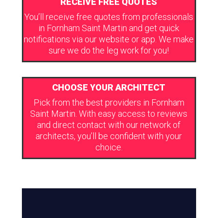
RECEIVE FREE QUOTES
You’ll receive free quotes from professionals
in Fornham Saint Martin and get quick
notifications via our website or app. We make
sure we do the leg work for you!
CHOOSE YOUR ARCHITECT
Pick from the best providers in Fornham
Saint Martin. With easy access to reviews
and direct contact with our network of
architects, you’ll be confident with your
choice.