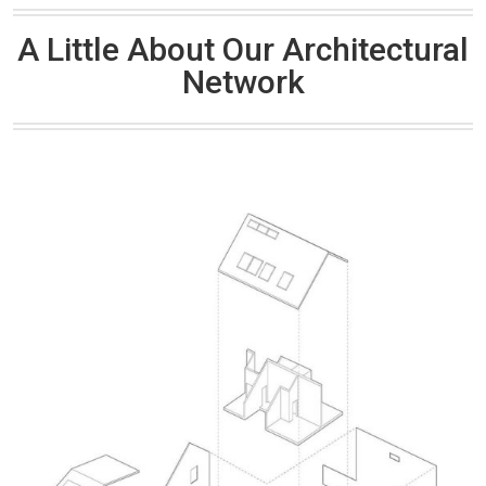
A Little About Our Architectural
Network