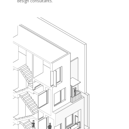
design consultants.