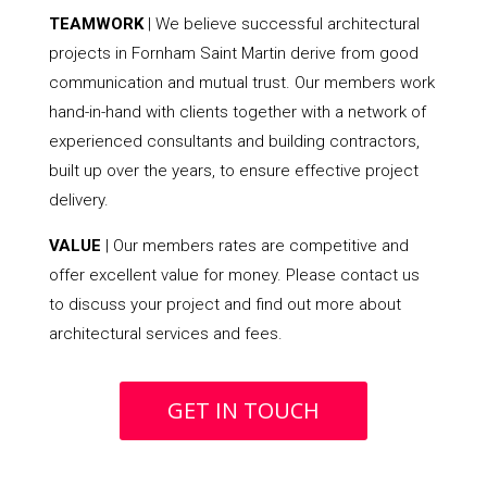
TEAMWORK
| We believe successful architectural
projects in Fornham Saint Martin derive from good
communication and mutual trust. Our members work
hand-in-hand with clients together with a network of
experienced consultants and building contractors,
built up over the years, to ensure effective project
delivery.
VALUE
| Our members rates are competitive and
offer excellent value for money. Please contact us
to discuss your project and find out more about
architectural services and fees.
GET IN TOUCH