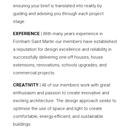
ensuring your brief is translated into reality by
guiding and advising you through each project
stage.
EXPERIENCE
| With many years experience in
Fornham Saint Martin our members have established
a reputation for design excellence and reliability in
successfully delivering one-off houses, house
extensions, renovations, schools upgrades, and
commercial projects.
CREATIVITY
| All of our members work with great
enthusiasm and passion to create innovative and
exciting architecture. The design approach seeks to
optimise the use of space and light to create
comfortable, energy-efficient, and sustainable
buildings.