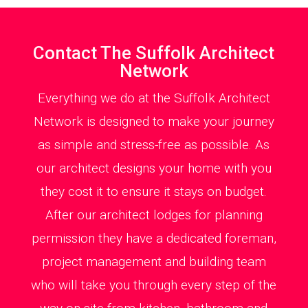
Contact The Suffolk Architect
Network
Everything we do at the Suffolk Architect
Network is designed to make your journey
as simple and stress-free as possible. As
our architect designs your home with you
they cost it to ensure it stays on budget.
After our architect lodges for planning
permission they have a dedicated foreman,
project management and building team
who will take you through every step of the