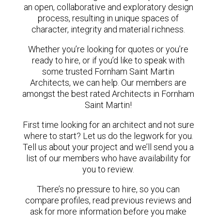
an open, collaborative and exploratory design
process, resulting in unique spaces of
character, integrity and material richness.
Whether you’re looking for quotes or you’re
ready to hire, or if you’d like to speak with
some trusted Fornham Saint Martin
Architects, we can help. Our members are
amongst the best rated Architects in Fornham
Saint Martin!
First time looking for an architect and not sure
where to start? Let us do the legwork for you.
Tell us about your project and we’ll send you a
list of our members who have availability for
you to review.
There’s no pressure to hire, so you can
compare profiles, read previous reviews and
ask for more information before you make