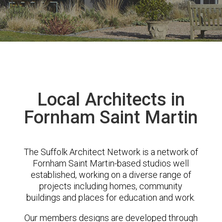
Local Architects in
Fornham Saint Martin
The Suffolk Architect Network is a network of
Fornham Saint Martin-based studios well
established, working on a diverse range of
projects including homes, community
buildings and places for education and work.
Our members designs are developed through