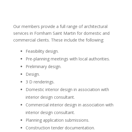
Our members provide a full range of architectural
services in Fornham Saint Martin for domestic and
commercial clients. These include the following:
Feasibility design.
Pre-planning meetings with local authorities.
Preliminary design.
Design.
3 D renderings.
Domestic interior design in association with
interior design consultant.
Commercial interior design in association with
interior design consultant.
Planning application submissions.
Construction tender documentation.