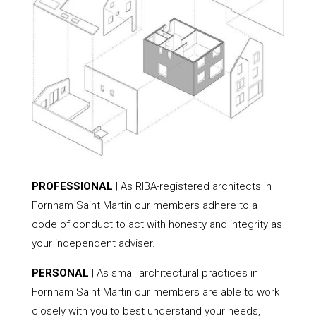
PROFESSIONAL
| As RIBA-registered architects in
Fornham Saint Martin our members adhere to a
code of conduct to act with honesty and integrity as
your independent adviser.
PERSONAL
| As small architectural practices in
Fornham Saint Martin our members are able to work
closely with you to best understand your needs,