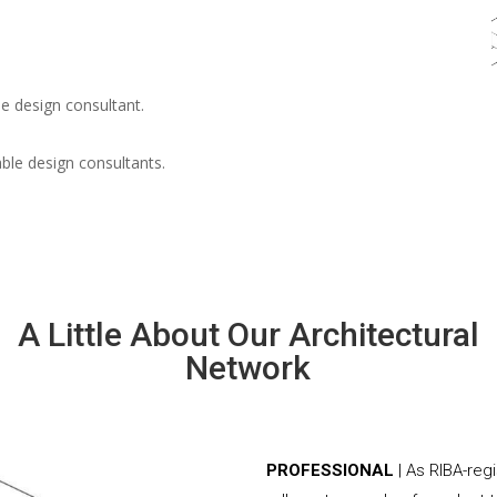
e design consultant.
able design consultants.
A Little About Our Architectural
Network
PROFESSIONAL
| As RIBA-reg