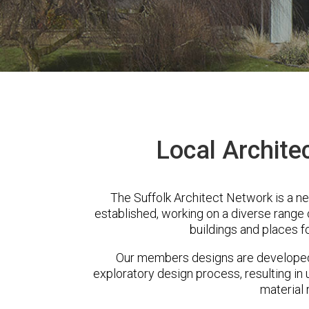
Local Archite
The Suffolk Architect Network is a n
established, working on a diverse range
buildings and places f
Our members designs are developed 
exploratory design process, resulting in 
material 