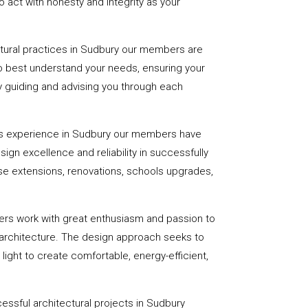
 act with honesty and integrity as your
ctural practices in Sudbury our members are
to best understand your needs, ensuring your
 by guiding and advising you through each
rs experience in Sudbury our members have
sign excellence and reliability in successfully
se extensions, renovations, schools upgrades,
ers work with great enthusiasm and passion to
 architecture. The design approach seeks to
light to create comfortable, energy-efficient,
essful architectural projects in Sudbury