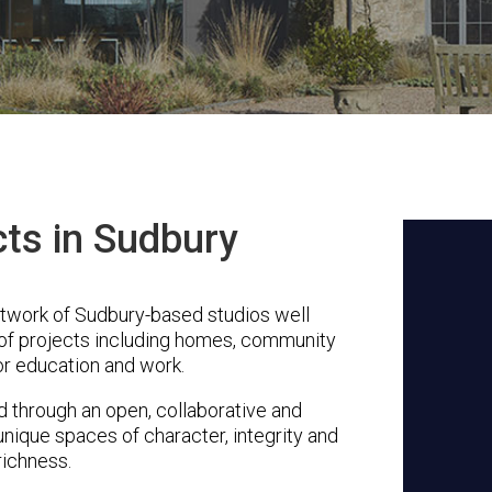
cts in Sudbury
etwork of Sudbury-based studios well
 of projects including homes, community
or education and work.
through an open, collaborative and
unique spaces of character, integrity and
richness.