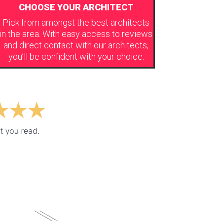
CHOOSE YOUR ARCHITECT
Pick from amongst the best architects
in the area. With easy access to reviews
and direct contact with our architects,
you’ll be confident with your choice.