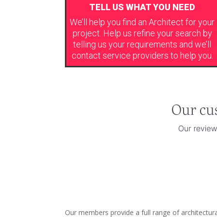
TELL US WHAT YOU NEED
We’ll help you find an Architect for your
project. Help us refine your search by
telling us your requirements and we’ll
contact service providers to help you.
Our members provide a full range of architectura