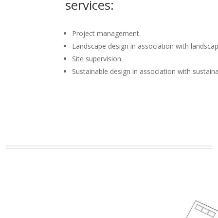
services:
Project management.
Landscape design in association with landscap
Site supervision.
Sustainable design in association with sustain