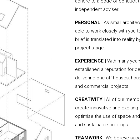
adhere to a code of conduct to
independent adviser.
PERSONAL
| As small archite
able to work closely with you 
brief is translated into reality
project stage.
EXPERIENCE
| With many yea
established a reputation for de
delivering one-off houses, hou
and commercial projects.
CREATIVITY
| All of our memb
create innovative and exciting
optimise the use of space and 
and sustainable buildings.
TEAMWORK
| We believe succ