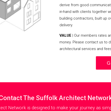
derive from good communicati
in-hand with clients together 
building contractors, built up 
delivery.
VALUE
| Our members rates are
money. Please contact us to d
architectural services and fee
G
Contact The Suffolk Architect Networ
tect Network is designed to make your journey as simp