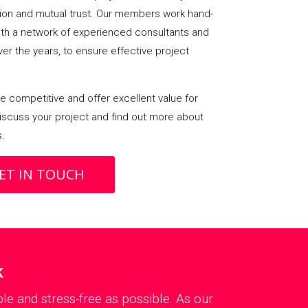
on and mutual trust. Our members work hand-
with a network of experienced consultants and
over the years, to ensure effective project
 competitive and offer excellent value for
iscuss your project and find out more about
s.
ET IN TOUCH
k
le and stress-free as possible. As our