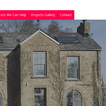
tors We Can Help
Projects Gallery
Contact