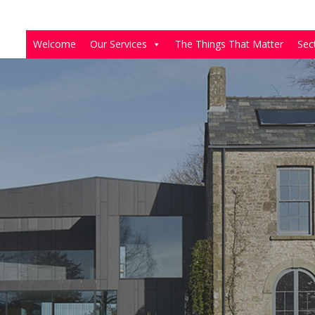
Welcome
Our Services
The Things That Matter
Sec