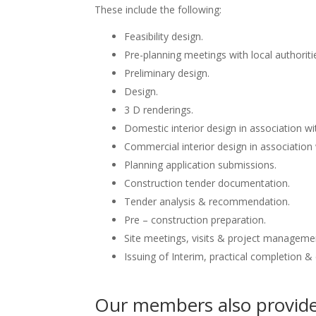
These include the following:
Feasibility design.
Pre-planning meetings with local authoriti
Preliminary design.
Design.
3 D renderings.
Domestic interior design in association wit
Commercial interior design in association 
Planning application submissions.
Construction tender documentation.
Tender analysis & recommendation.
Pre – construction preparation.
Site meetings, visits & project manageme
Issuing of Interim, practical completion &
Our members also provide 