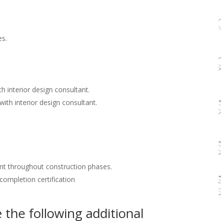
es.
h interior design consultant.
with interior design consultant.
nt throughout construction phases.
 completion certification
the following additional