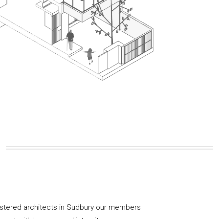
istered architects in Sudbury our members