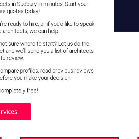
ects in Sudbury in minutes. Start your
ree quotes today!
e ready to hire, or if you’d like to speak
architects, we can help.
 not sure where to start? Let us do the
ct and we’ll send you a list of architects
 to review.
 compare profiles, read previous reviews
before you make your decision.
s completely free!
rvices