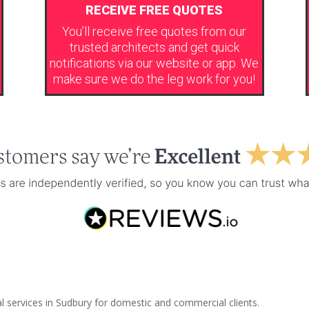
RECEIVE FREE QUOTES
You’ll receive free quotes from our
trusted architects and get quick
notifications via our website or app. We
make sure we do the leg work for you!
l services in Sudbury for domestic and commercial clients.