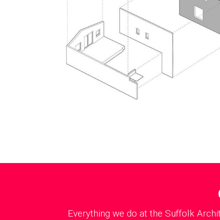
Everything we do at the Suffolk Archi