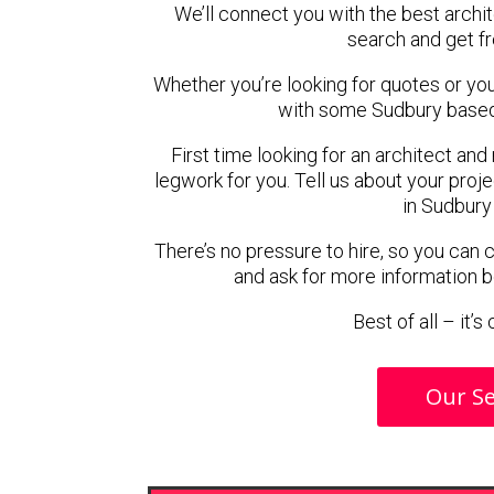
We’ll connect you with the best archit
search and get f
Whether you’re looking for quotes or you’r
with some Sudbury based 
First time looking for an architect and
legwork for you. Tell us about your proje
in Sudbury
There’s no pressure to hire, so you can
and ask for more information 
Best of all – it’
Our Se